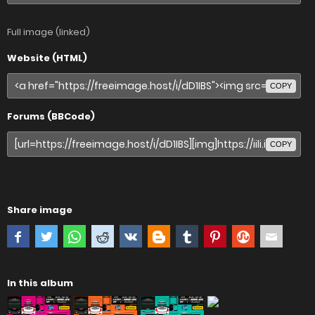
Full image (linked)
Website (HTML)
COPY
Forums (BBCode)
COPY
Share image
In this album