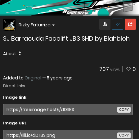
Rizky Faturriza
SJ Barracuda Facelift JB3 SHD by Blahbloh
About
707
0
VIEWS
Added to
Original
—
5 years ago
Direct links
Image link
COPY
Image URL
COPY