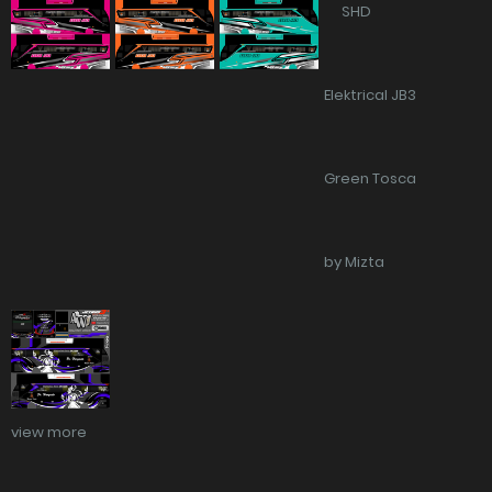
view more