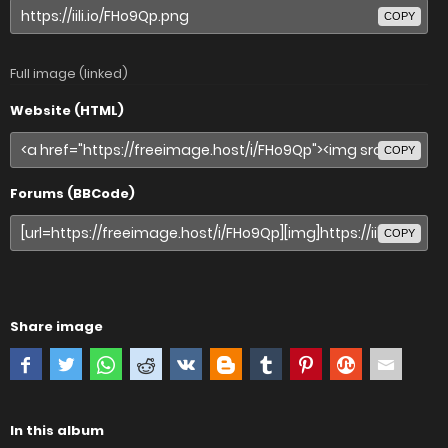
COPY
Full image (linked)
Website (HTML)
COPY
Forums (BBCode)
COPY
Share image
In this album