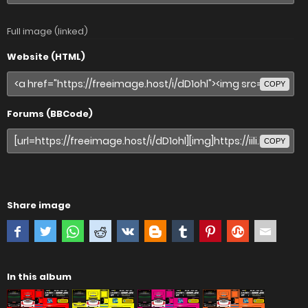
Full image (linked)
Website (HTML)
COPY
Forums (BBCode)
COPY
Share image
In this album