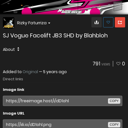
Rizky Faturriza
SJ Vogue Facelift JB3 SHD by Blahbloh
About
791
0
VIEWS
Added to
Original
—
5 years ago
Direct links
Image link
COPY
Image URL
COPY