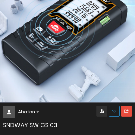
Abaton
SNDWAY SW GS 03