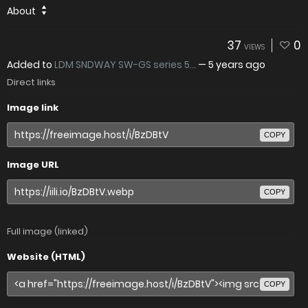
About
37
0
VIEWS
Added to
LDM SNDWAY SW-GS series 5...
—
5 years ago
Direct links
Image link
COPY
Image URL
COPY
Full image (linked)
Website (HTML)
COPY