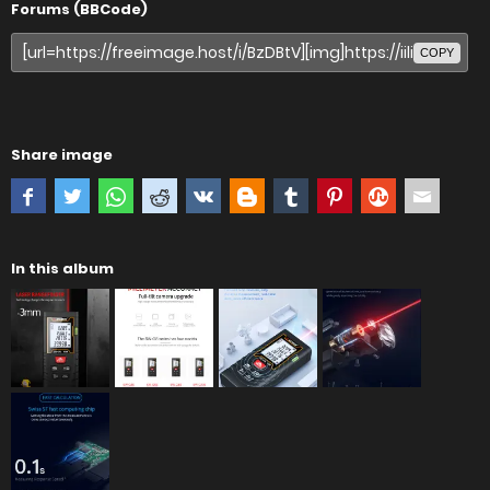
Forums (BBCode)
COPY
Share image
In this album