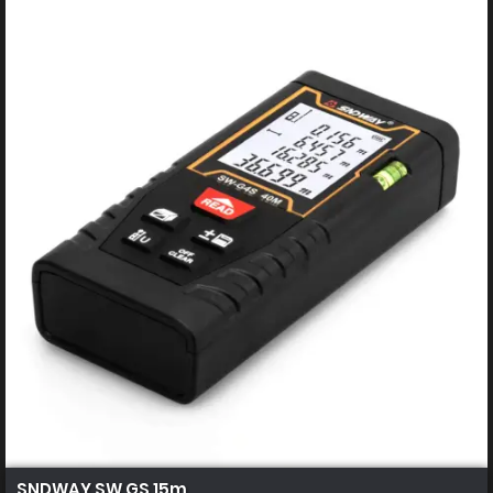
SNDWAY SW GS 15m