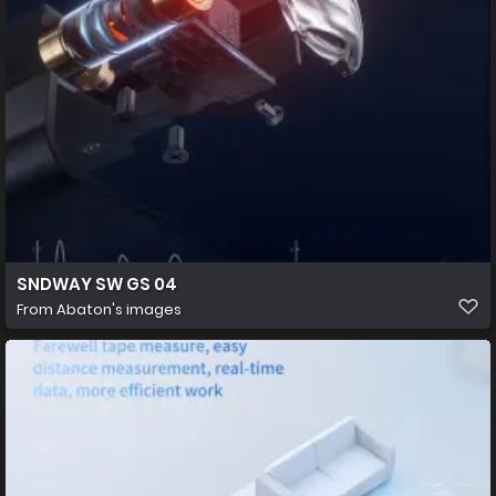
SNDWAY SW GS 04
From
Abaton's images