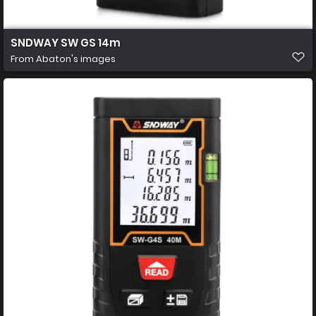
SNDWAY SW GS 14m
From
Abaton's images