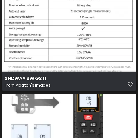
SNDWAY SW GS 11
From
Abaton's images