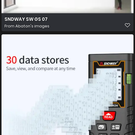
SNDWAY SW GS 07
From
Abaton's images