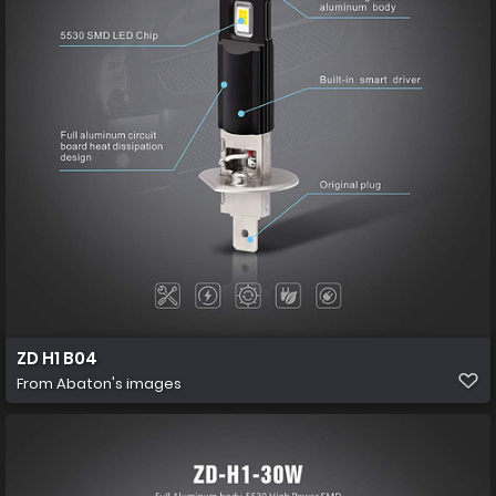
ZD H1 B04
From
Abaton's images