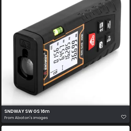
SNDWAY SW GS 16m
From
Abaton's images