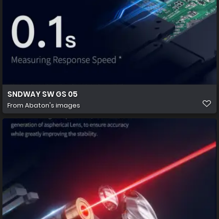
SNDWAY SW GS 05
From
Abaton's images