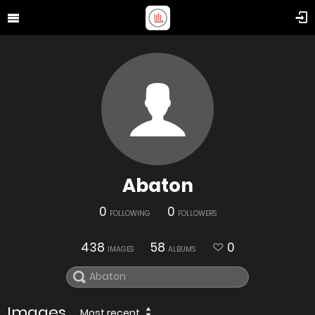
Abaton
0
0
FOLLOWING
FOLLOWERS
438
58
0
IMAGES
ALBUMS
Images
Most recent