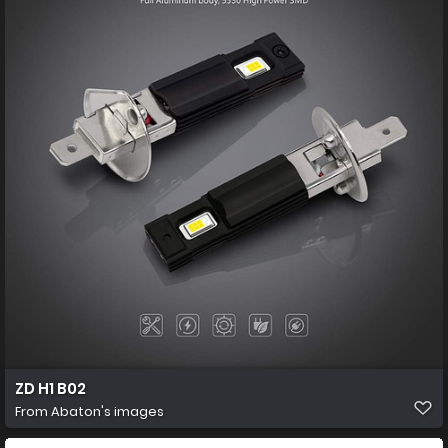
ZD H1 B02
From
Abaton's images