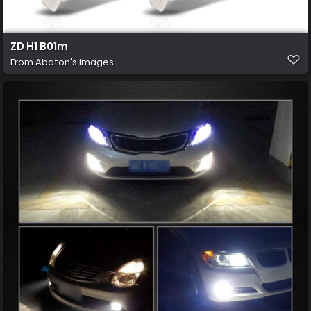
ZD H1 B01m
From
Abaton's images