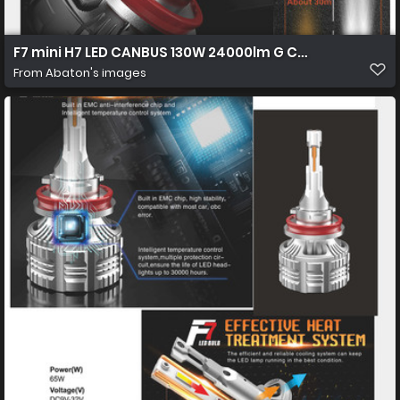
F7 mini H7 LED CANBUS 130W 24000lm G CR 7535 01 1450
From
Abaton's images