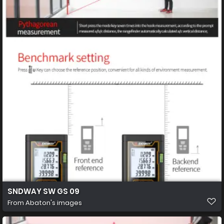
SNDWAY SW GS 09
From
Abaton's images