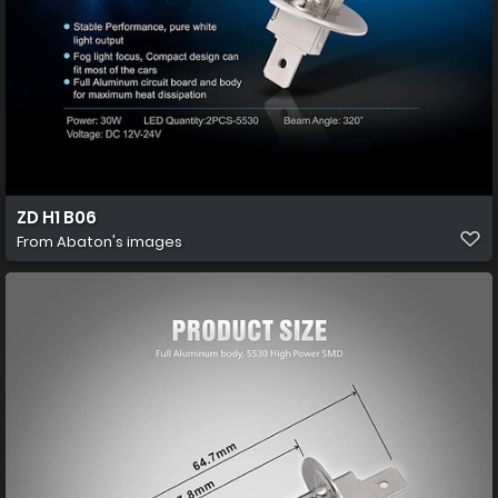
ZD H1 B06
From
Abaton's images