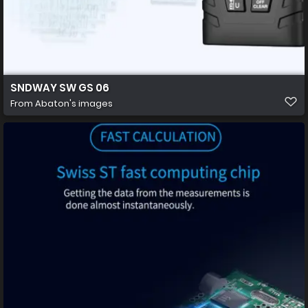
SNDWAY SW GS 06
From
Abaton's images