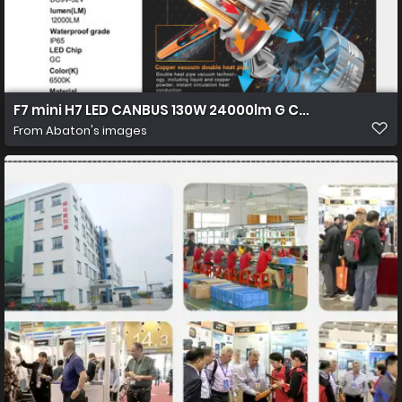
F7 mini H7 LED CANBUS 130W 24000lm G CR 7535 02 1450
From
Abaton's images