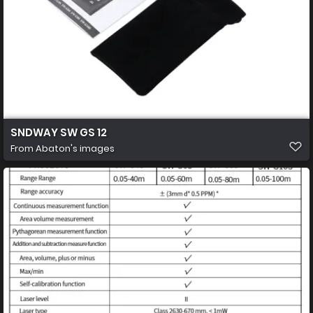
SNDWAY SW GS 12
From
Abaton's images