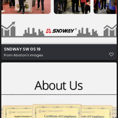
SNDWAY SW GS 19
From
Abaton's images