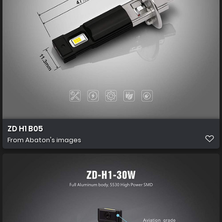
ZD H1 B05
From
Abaton's images