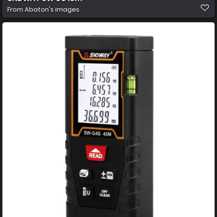
From
Abaton's images