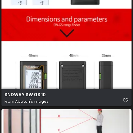
SNDWAY SW GS 10
From
Abaton's images