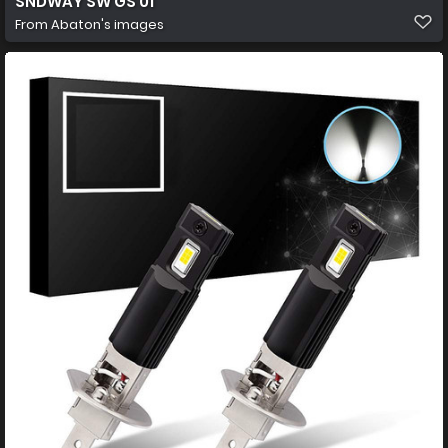
SNDWAY SW GS 01
From
Abaton's images