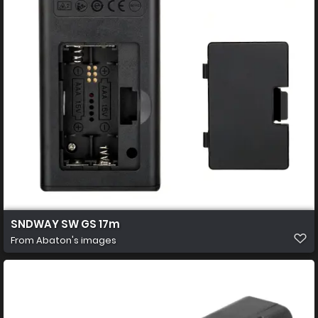
SNDWAY SW GS 17m
From
Abaton's images