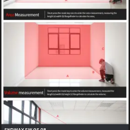
SNDWAY SW GS 08