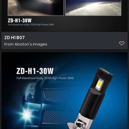
ZD H1 B07
From
Abaton's images