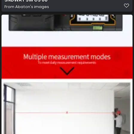
From
Abaton's images