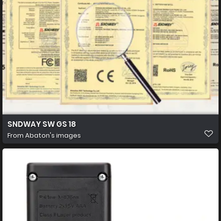
SNDWAY SW GS 18
From
Abaton's images