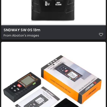
SNDWAY SW GS 13m
From
Abaton's images