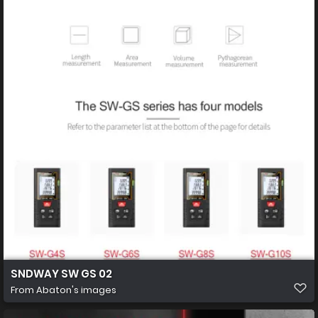
SNDWAY SW GS 02
From
Abaton's images