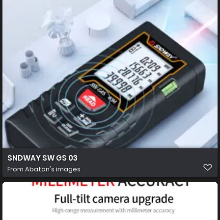
SNDWAY SW GS 03
From
Abaton's images