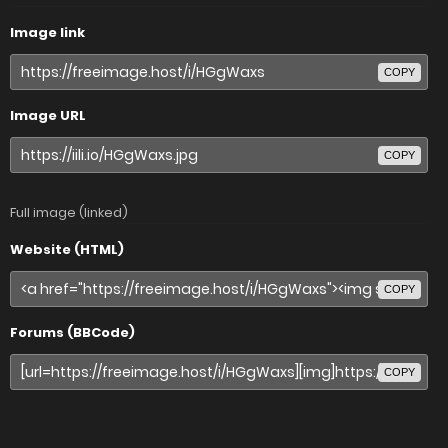
Image link
COPY
Image URL
COPY
Full image (linked)
Website (HTML)
COPY
Forums (BBCode)
COPY