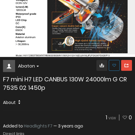
Abaton
F7 mini H7 LED CANBUS 130W 24000lm G CR
7535 02 1450p
About
1
0
VIEW
Added to
Headlights F7
—
3 years ago
Direct links