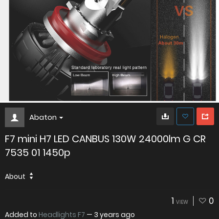
Abaton
F7 mini H7 LED CANBUS 130W 24000lm G CR
7535 01 1450p
About
1
0
VIEW
Added to
Headlights F7
—
3 years ago