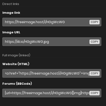
Direct links
Image link
COPY
Image URL
COPY
Full image (linked)
Website (HTML)
COPY
Forums (BBCode)
COPY