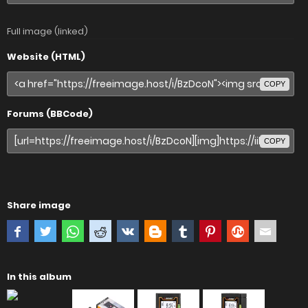
Full image (linked)
Website (HTML)
COPY
Forums (BBCode)
COPY
Share image
In this album