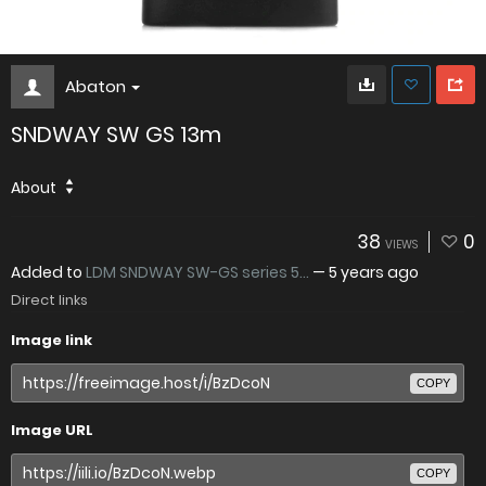
Abaton
SNDWAY SW GS 13m
About
38
0
VIEWS
Added to
LDM SNDWAY SW-GS series 5...
—
5 years ago
Direct links
Image link
COPY
Image URL
COPY