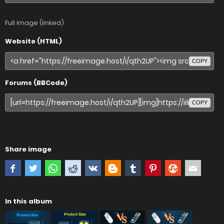
Full image (linked)
Website (HTML)
COPY
Forums (BBCode)
COPY
Share image
In this album