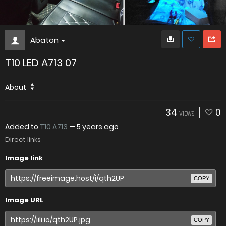
Abaton
T10 LED A713 07
About
34
0
VIEWS
Added to
T10 A713
—
5 years ago
Direct links
Image link
COPY
Image URL
COPY