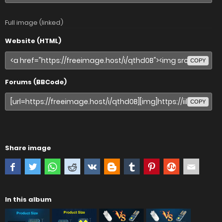
Full image (linked)
Website (HTML)
COPY
Forums (BBCode)
COPY
Share image
In this album