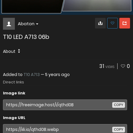
Abaton
T10 LED A713 06b
About
31
0
VIEWS
Added to
T10 A713
—
5 years ago
Direct links
Image link
COPY
Image URL
COPY