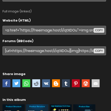
Full image (linked)
Website (HTML)
COPY
Forums (BBCode)
COPY
Share image
In this album