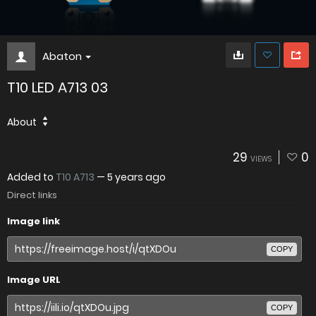
Abaton
T10 LED A713 03
About
29
0
VIEWS
Added to
T10 A713
—
5 years ago
Direct links
Image link
COPY
Image URL
COPY