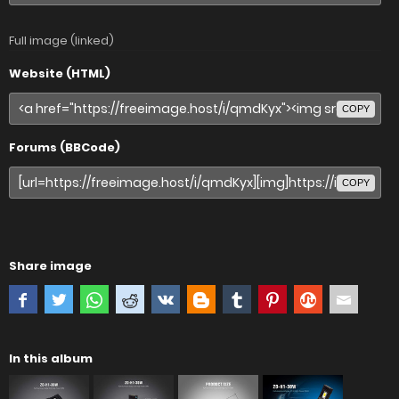
Full image (linked)
Website (HTML)
COPY
Forums (BBCode)
COPY
Share image
In this album