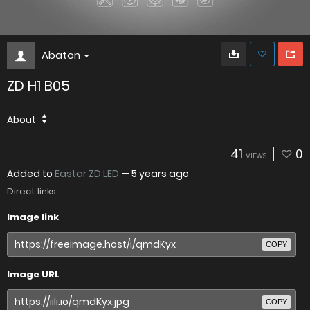
Abaton
ZD H1 B05
About
41
0
VIEWS
Added to
Eastar ZD LED
—
5 years ago
Direct links
Image link
COPY
Image URL
COPY