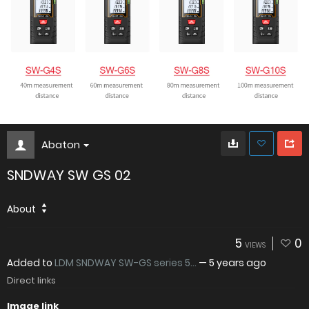
Abaton
SNDWAY SW GS 02
About
5
0
VIEWS
Added to
LDM SNDWAY SW-GS series 5...
—
5 years ago
Direct links
Image link