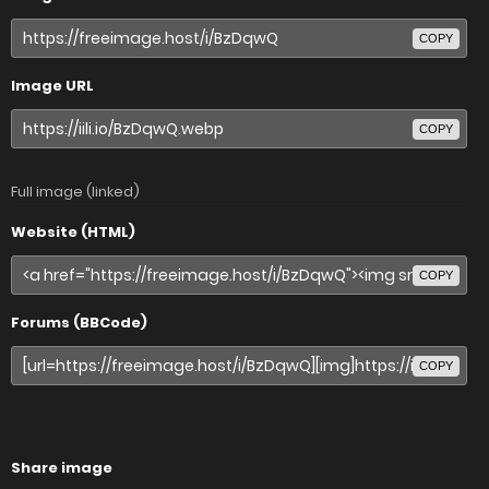
COPY
Image URL
COPY
Full image (linked)
Website (HTML)
COPY
Forums (BBCode)
COPY
Share image