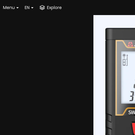
Menu
EN
Explore