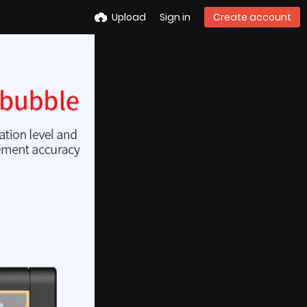
Upload
Sign in
Create account