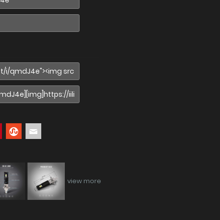
view more