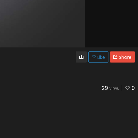
Like
Share
29
0
VIEWS