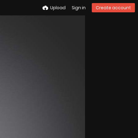
Upload
Sign in
Create account