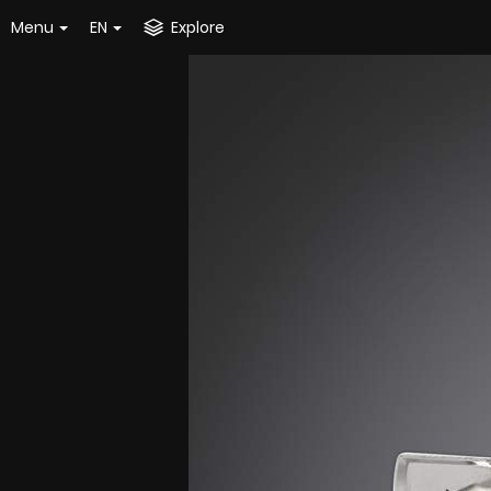
Menu
EN
Explore