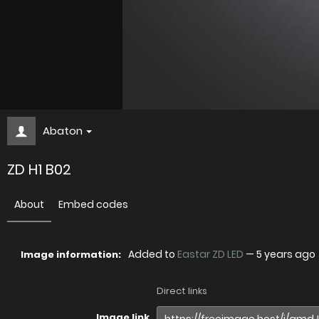
Abaton
ZD H1 B02
About
Embed codes
Added to
Eastar ZD LED
—
5 years ago
Image information:
Direct links
Image link