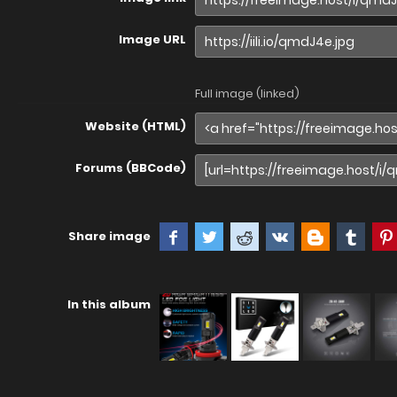
Image URL
Full image (linked)
Website (HTML)
Forums (BBCode)
Share image
In this album