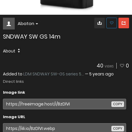
Abaton
SNDWAY SW GS 14m
About
40
0
VIEWS
Added to
LDM SNDWAY SW-GS series 5...
—
5 years ago
Direct links
Image link
COPY
Image URL
COPY