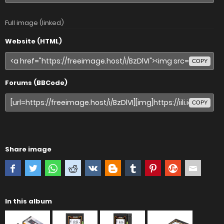
Full image (linked)
Website (HTML)
COPY
Forums (BBCode)
COPY
Share image
In this album