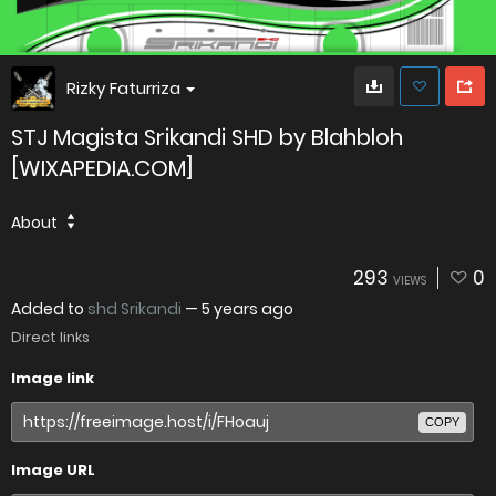
Rizky Faturriza
STJ Magista Srikandi SHD by Blahbloh
[WIXAPEDIA.COM]
About
293
0
VIEWS
Added to
shd Srikandi
—
5 years ago
Direct links
Image link
COPY
Image URL