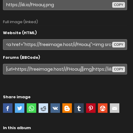
COPY
Full image (linked)
Website (HTML)
COPY
Forums (BBCode)
COPY
Share image
In this album