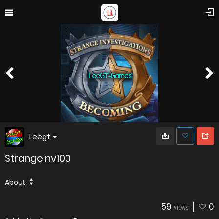
Leegt
Strangeinv100
About
59
0
VIEWS