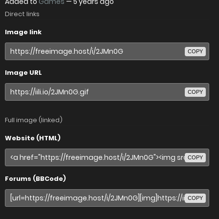
Added to
Games
—
5 years ago
Direct links
Image link
COPY
Image URL
COPY
Full image (linked)
Website (HTML)
COPY
Forums (BBCode)
COPY