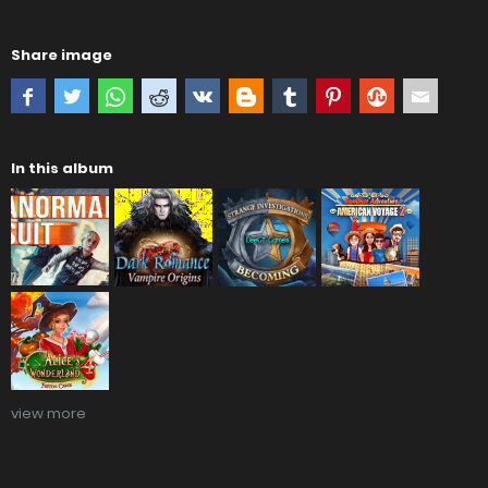
Share image
In this album
view more