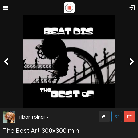
Tibor Tolnai
The Best Art 300x300 min