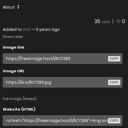
About
35
0
VIEWS
Added to
2021
—
5 years ago
Direct links
Image link
COPY
Image URL
COPY
Full image (linked)
Website (HTML)
COPY