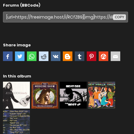
Forums (BBCode)
COPY
Share image
In this album