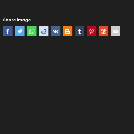
Share image