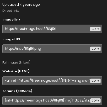
Uploaded
4 years ago
Direct links
Image link
COPY
Image URL
COPY
Full image (linked)
Website (HTML)
COPY
Forums (BBCode)
COPY