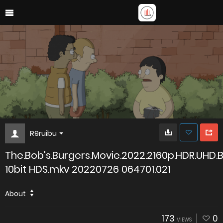
R9ruibu
The.Bob's.Burgers.Movie.2022.2160p.HDR.UHD.
10bit HDS.mkv 20220726 064701.021
About
173
0
VIEWS