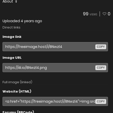
About
99
0
VIEWS
Uploaded
4 years ago
Direct links
Image link
COPY
Image URL
COPY
Full image (linked)
Website (HTML)
COPY
Forums (BBCode)