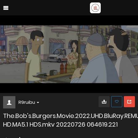
R9ruibu
The.Bob's.Burgers.Movie.2022.UHD.BluRay.REM
HD.MA5.1 HDS.mkv 20220726 064619.221