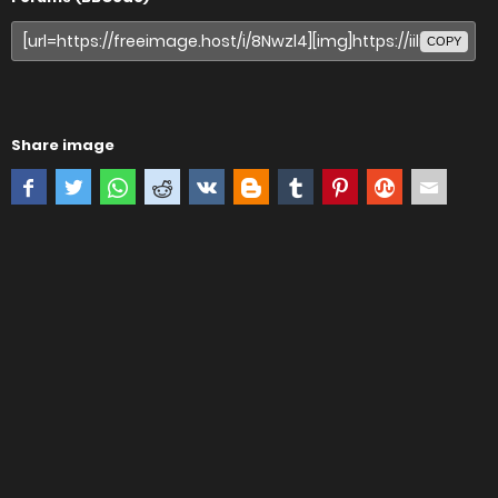
COPY
Share image