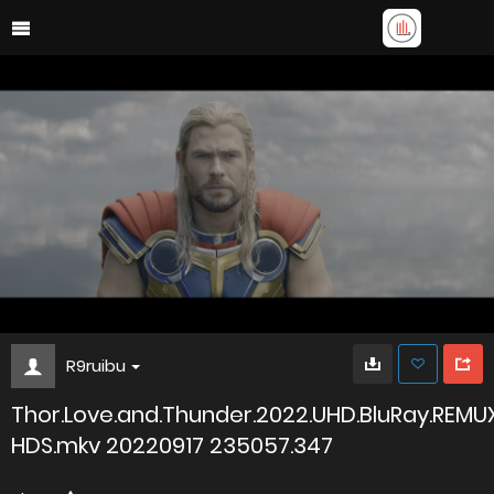
R9ruibu
Thor.Love.and.Thunder.2022.UHD.BluRay.REMU
HDS.mkv 20220917 235057.347