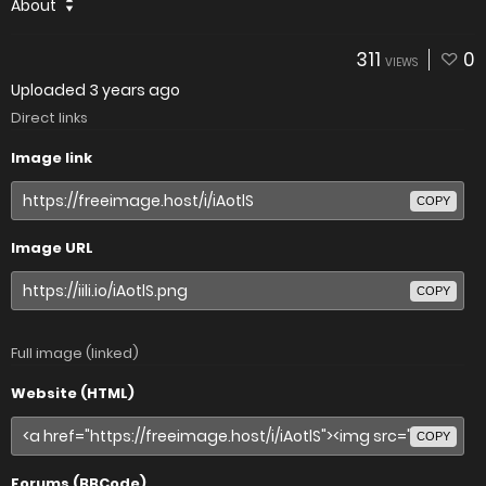
About
311
0
VIEWS
Uploaded
3 years ago
Direct links
Image link
COPY
Image URL
COPY
Full image (linked)
Website (HTML)
COPY
Forums (BBCode)