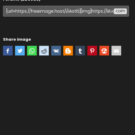
COPY
Share image