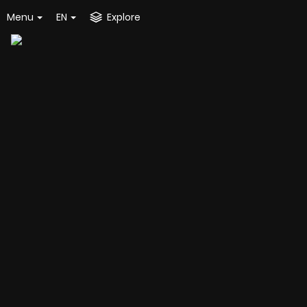
Menu
EN
Explore