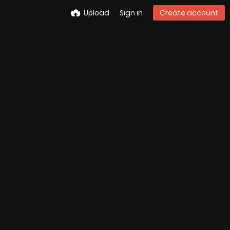
Upload
Sign in
Create account