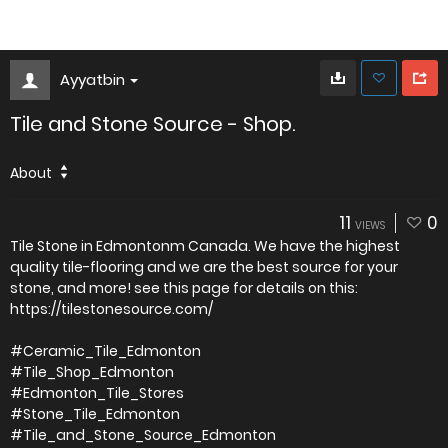
Ayyatbin
Tile and Stone Source - Shop.
About
11
0
VIEWS
Tile Stone in Edmontonm Canada. We have the highest
quality tile-flooring and we are the best source for your
stone, and more! see this page for details on this:
https://tilestonesource.com/
#Ceramic_Tile_Edmonton
#Tile_Shop_Edmonton
#Edmonton_Tile_Stores
#Stone_Tile_Edmonton
#Tile_and_Stone_Source_Edmonton