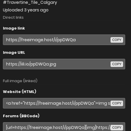
#Travertine_Tile_Calgary
Uploaded
3 years ago
Direct links
Image link
COPY
Image URL
COPY
Full image (linked)
Website (HTML)
COPY
Forums (BBCode)
COPY