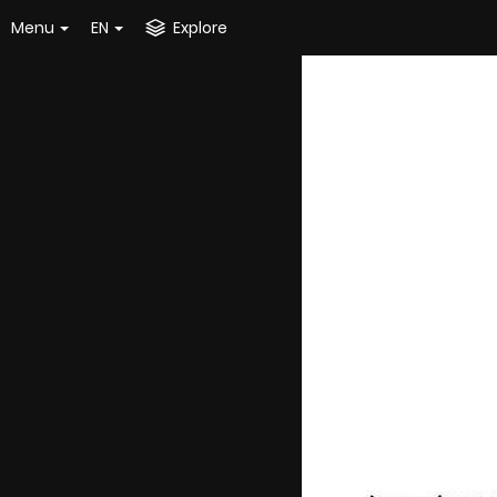
Menu
EN
Explore