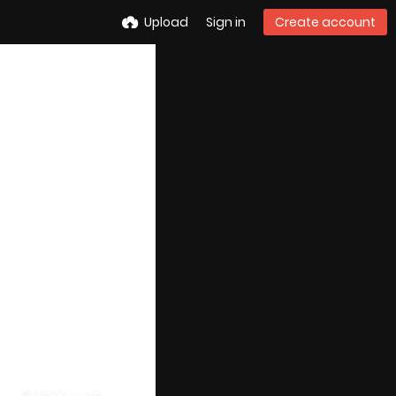
Upload
Sign in
Create account