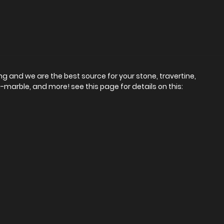
ing and we are the best source for your stone, travertine,
-marble, and more! see this page for details on this: