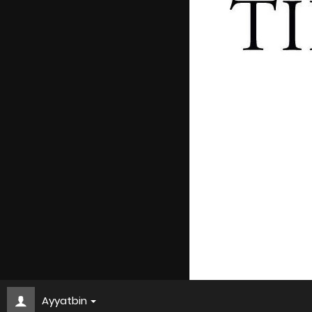
Ayyatbin