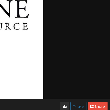
Like
Share