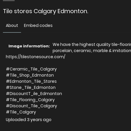
Tile stores Calgary Edmonton.
About
Embed codes
We have the highest quality tile-floor
Image information:
porcelain, ceramic, marble & imitation
https://tilestonesource.com/
#Ceramic_Tile_Calgary
#Tile_Shop_Edmonton
#Edmonton_Tile_Stores
#Stone_Tile_Edmonton
#DiscountT_ile_Edmonton
#Tile_Flooring_Calgary
#Discount_Tile_Calgary
#Tile_Calgary
Uploaded
3 years ago