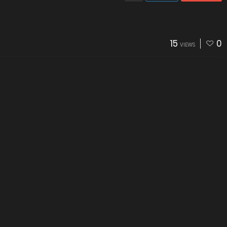
15
0
VIEWS