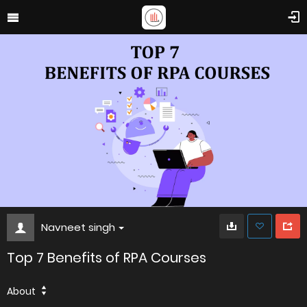
Navneet singh
Top 7 Benefits of RPA Courses
About