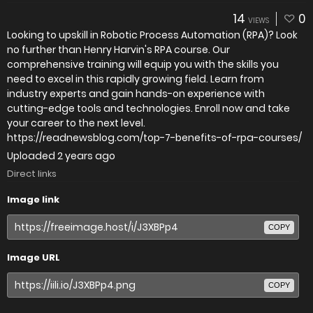
14
0
VIEWS
Looking to upskill in Robotic Process Automation (RPA)? Look
no further than Henry Harvin's RPA course. Our
comprehensive training will equip you with the skills you
need to excel in this rapidly growing field. Learn from
industry experts and gain hands-on experience with
cutting-edge tools and technologies. Enroll now and take
your career to the next level.
https://readnewsblog.com/top-7-benefits-of-rpa-courses/
Uploaded
2 years ago
Direct links
Image link
COPY
Image URL
COPY