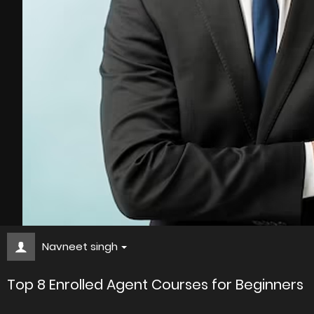
Navneet singh
Top 8 Enrolled Agent Courses for Beginners