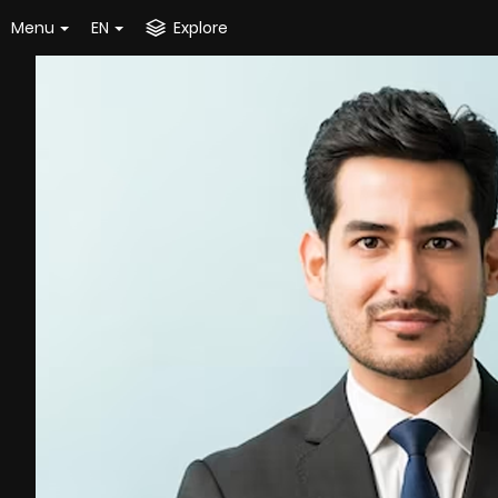
Menu
EN
Explore