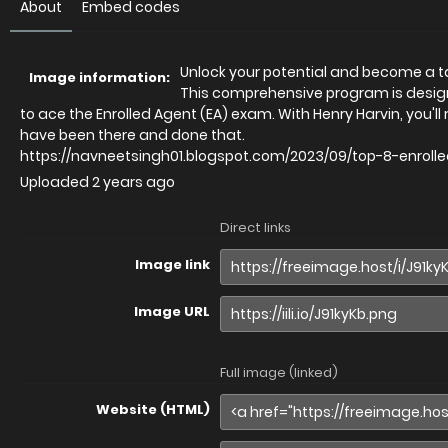
About
Embed codes
Unlock your potential and become a ta
Image information:
This comprehensive program is design
to ace the Enrolled Agent (EA) exam. With Henry Harvin, you'l
have been there and done that.
https://navneetsingh01.blogspot.com/2023/09/top-8-enrol
Uploaded
2 years ago
Direct links
Image link
Image URL
Full image (linked)
Website (HTML)