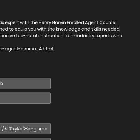
x expert with the Henry Harvin Enrolled Agent Course!
ed to equip you with the knowledge and skills needed
l receive top-notch instruction from industry experts who
led-agent-course_4.html