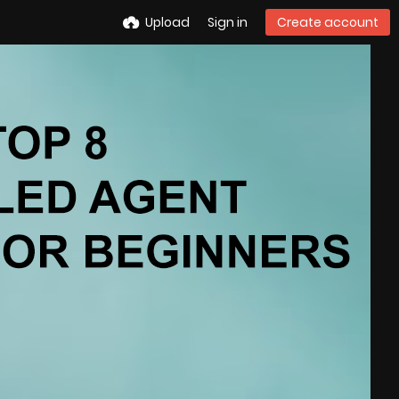
Upload
Sign in
Create account