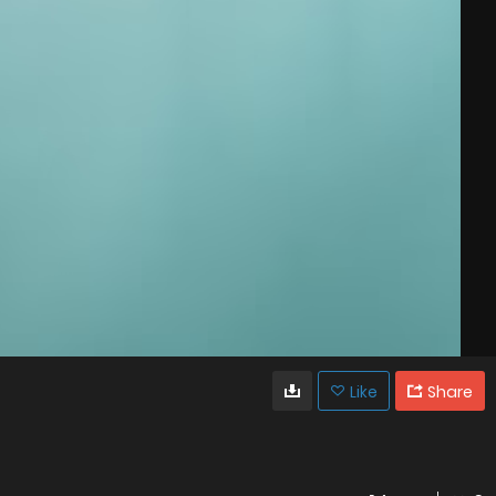
Like
Share