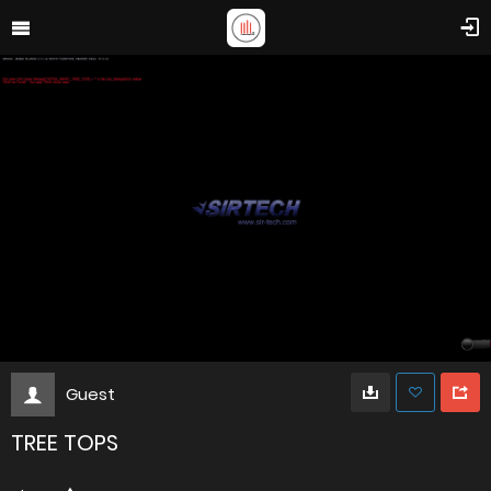
Guest
TREE TOPS