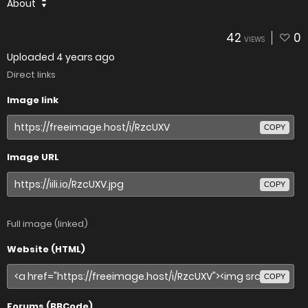
About
42
0
VIEWS
Uploaded
4 years ago
Direct links
Image link
COPY
Image URL
COPY
Full image (linked)
Website (HTML)
COPY
Forums (BBCode)