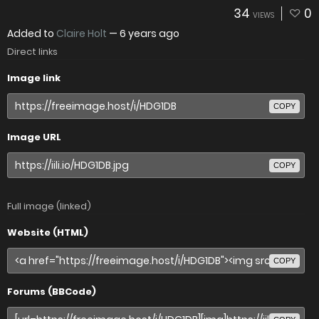
34
0
VIEWS
Added to
Claire Holt
—
6 years ago
Direct links
Image link
COPY
Image URL
COPY
Full image (linked)
Website (HTML)
COPY
Forums (BBCode)