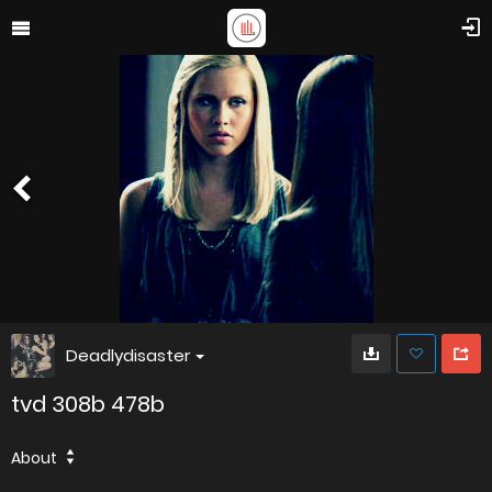
Deadlydisaster
tvd 308b 478b
About