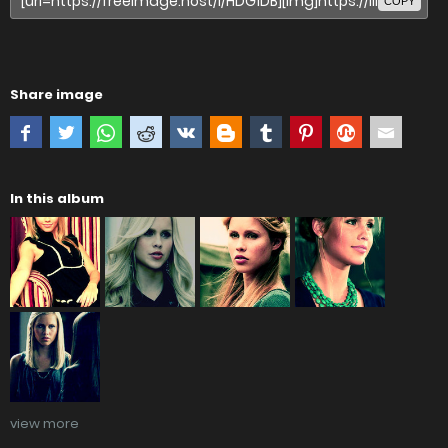
COPY
Share image
In this album
view more