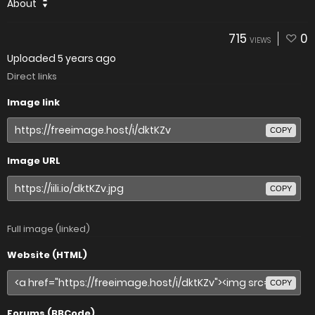
About
715
0
VIEWS
Uploaded
5 years ago
Direct links
Image link
COPY
Image URL
COPY
Full image (linked)
Website (HTML)
COPY
Forums (BBCode)