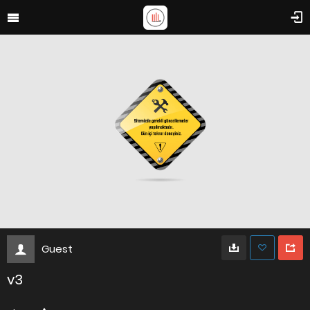
Guest
v3