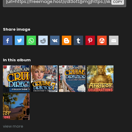
COPY
Share image
In this album
view more