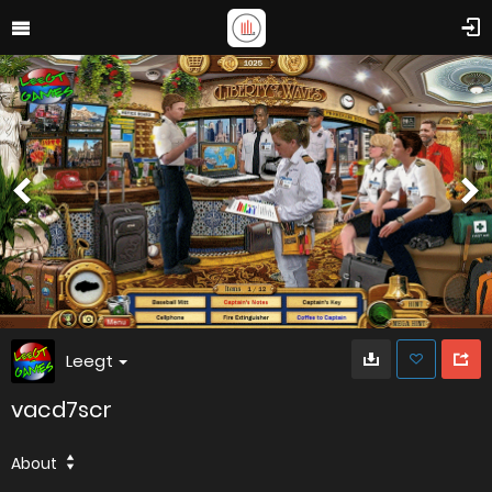
Leegt
vacd7scr
About