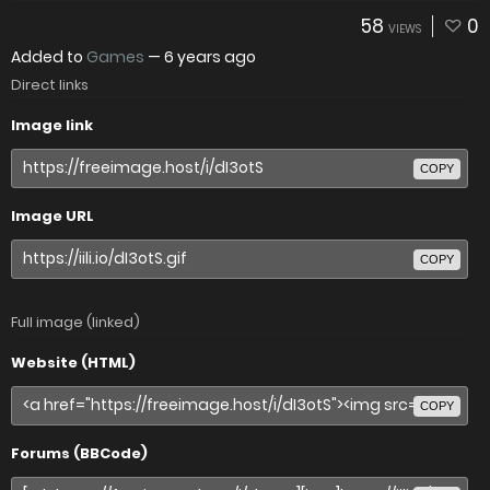
58
0
VIEWS
Added to
Games
—
6 years ago
Direct links
Image link
COPY
Image URL
COPY
Full image (linked)
Website (HTML)
COPY
Forums (BBCode)