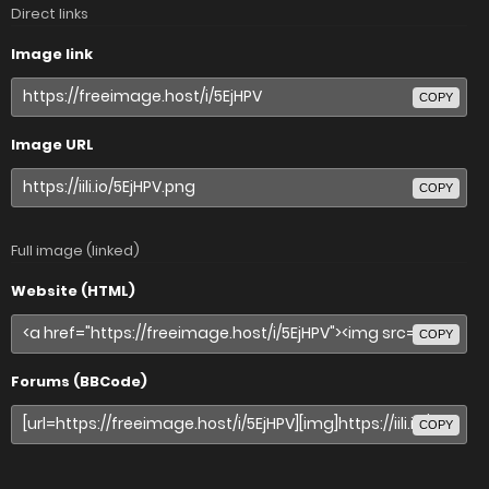
Direct links
Image link
COPY
Image URL
COPY
Full image (linked)
Website (HTML)
COPY
Forums (BBCode)
COPY