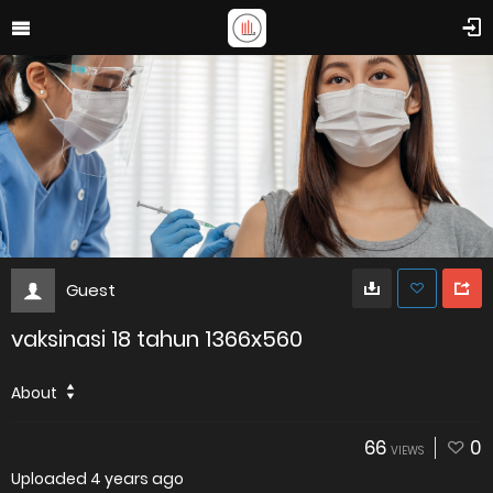
Guest
vaksinasi 18 tahun 1366x560
About
66
0
VIEWS
Uploaded
4 years ago