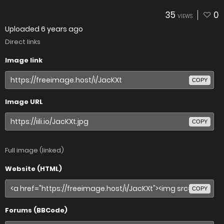
35
0
VIEWS
Uploaded
6 years ago
Direct links
Image link
COPY
Image URL
COPY
Full image (linked)
Website (HTML)
COPY
Forums (BBCode)