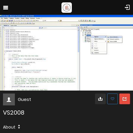
Guest
VS2008
About