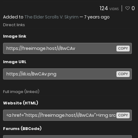
124
0
VIEWS
Added to
The Elder Scrolls V: Skyrim
—
7 years ago
Direct links
Image link
COPY
Image URL
COPY
Full image (linked)
Website (HTML)
COPY
Forums (BBCode)