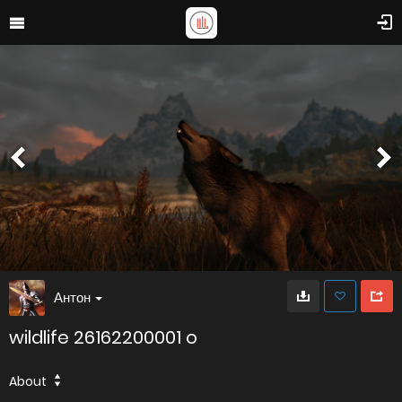
Антон
wildlife 26162200001 o
About