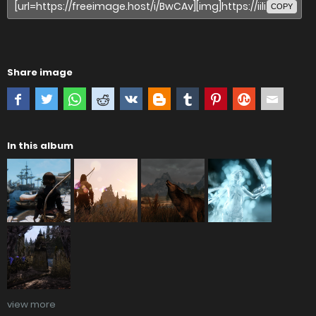
COPY
Share image
In this album
view more