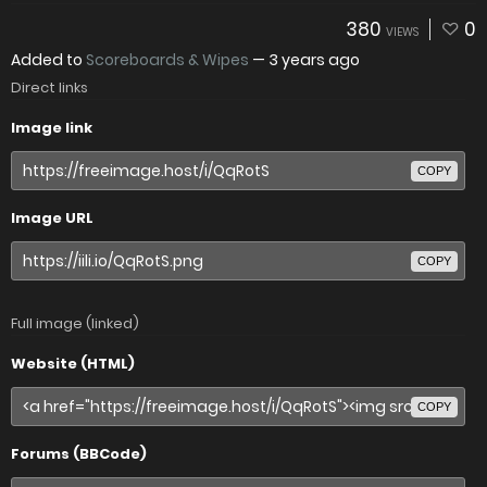
380
0
VIEWS
Added to
Scoreboards & Wipes
—
3 years ago
Direct links
Image link
COPY
Image URL
COPY
Full image (linked)
Website (HTML)
COPY
Forums (BBCode)