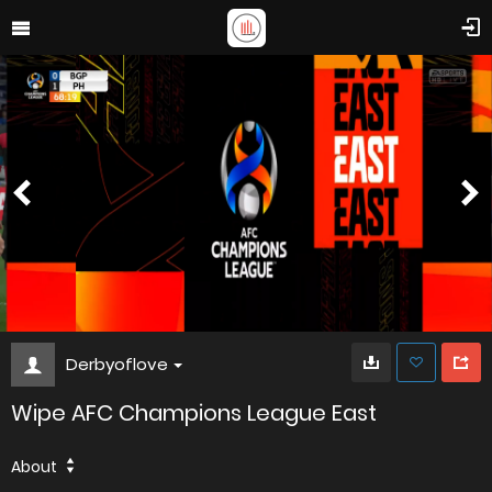
Derbyoflove
Wipe AFC Champions League East
About