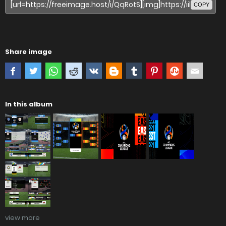
COPY
Share image
In this album
view more