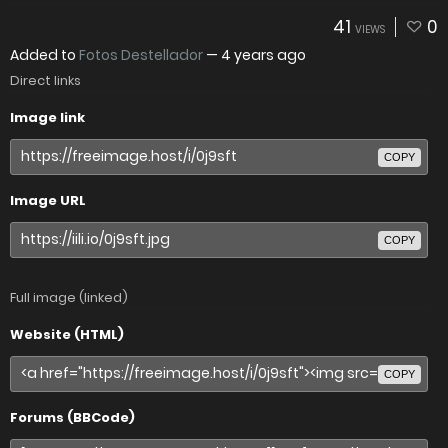
41
0
VIEWS
Added to
Fotos Destellador
—
4 years ago
Direct links
Image link
COPY
Image URL
COPY
Full image (linked)
Website (HTML)
COPY
Forums (BBCode)