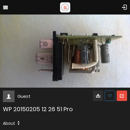
Guest
WP 20150205 12 26 51 Pro
About