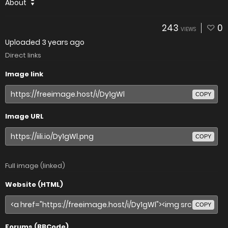
About
243
0
VIEWS
Uploaded
3 years ago
Direct links
Image link
COPY
Image URL
COPY
Full image (linked)
Website (HTML)
COPY
Forums (BBCode)