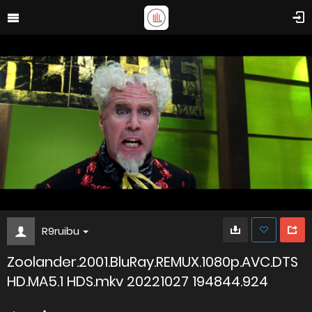
R9ruibu
Zoolander.2001.BluRay.REMUX.1080p.AVC.DTS
HD.MA5.1 HDS.mkv 20221027 194844.924