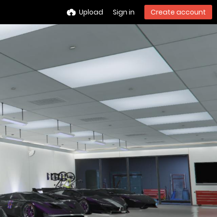
Upload
Sign in
Create account