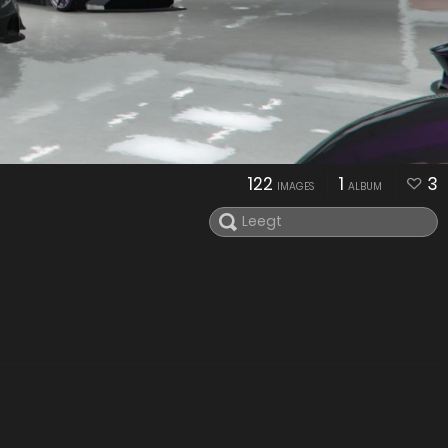
122
1
3
IMAGES
ALBUM