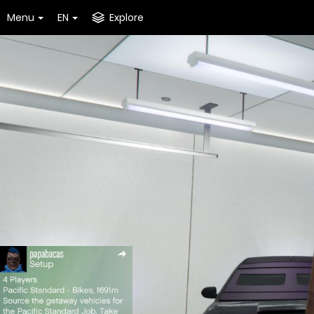
Menu
EN
Explore