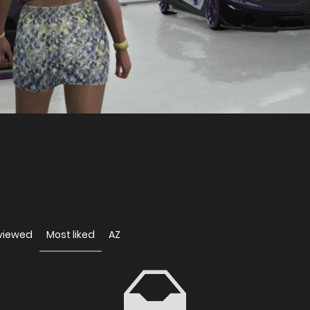
viewed
Most liked
AZ