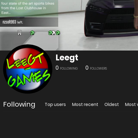
Leegt
0
0
FOLLOWING
FOLLOWERS
Following
Top users
Most recent
Oldest
Most 