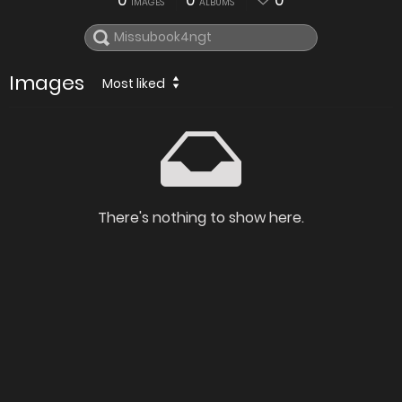
0
0
0
IMAGES
ALBUMS
Images
Most liked
There's nothing to show here.