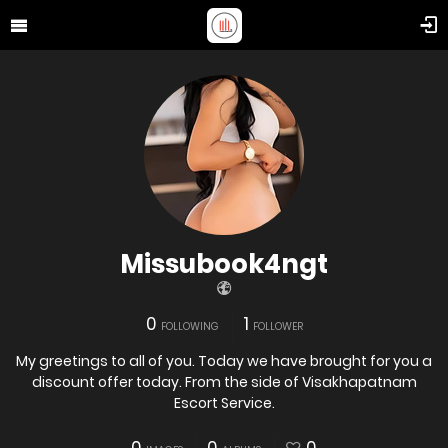
Missubook4ngt
0
1
FOLLOWING
FOLLOWER
My greetings to all of you. Today we have brought for you a
discount offer today. From the side of Visakhapatnam
Escort Service.