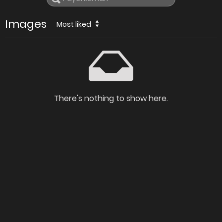
Images
Most liked
There's nothing to show here.