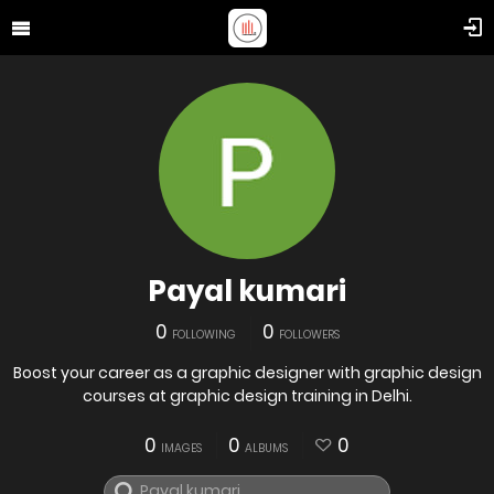
Payal kumari
0
0
FOLLOWING
FOLLOWERS
Boost your career as a graphic designer with graphic design
courses at graphic design training in Delhi.
0
0
0
IMAGES
ALBUMS