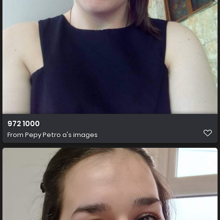
972 1000
From
Pepy Petro a's images