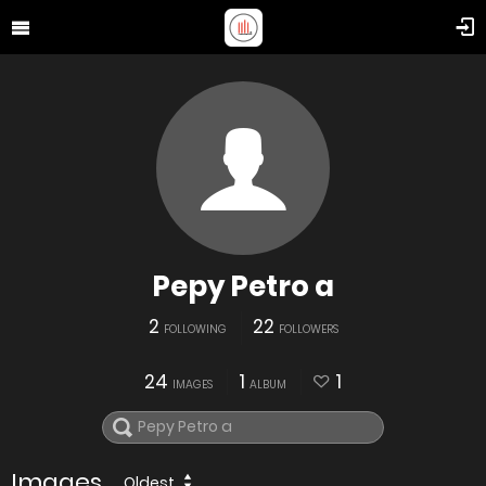
Pepy Petro a
2
22
FOLLOWING
FOLLOWERS
24
1
1
IMAGES
ALBUM
Images
Oldest