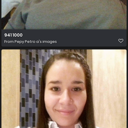
941 1000
From
Pepy Petro a's images