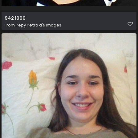
942 1000
From
Pepy Petro a's images