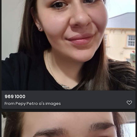
969 1000
From
Pepy Petro a's images