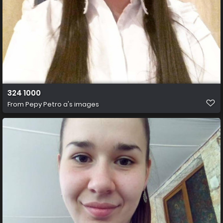
324 1000
From
Pepy Petro a's images