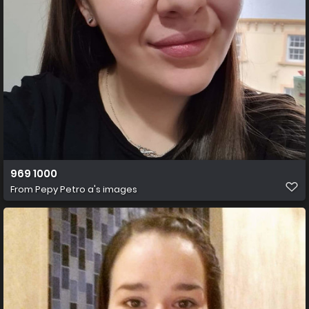
969 1000
From
Pepy Petro a's images