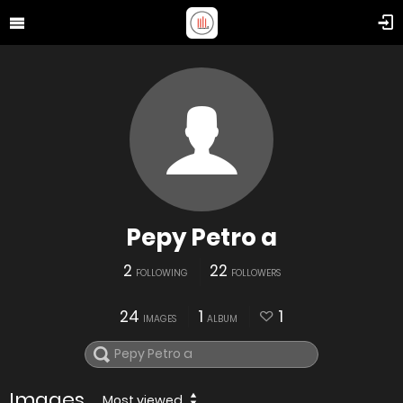
Pepy Petro a
2
22
FOLLOWING
FOLLOWERS
24
1
1
IMAGES
ALBUM
Images
Most viewed