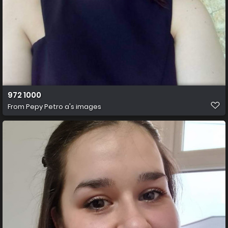
972 1000
From
Pepy Petro a's images