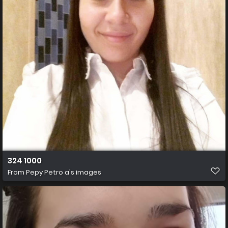
324 1000
From
Pepy Petro a's images