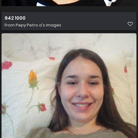
942 1000
From
Pepy Petro a's images