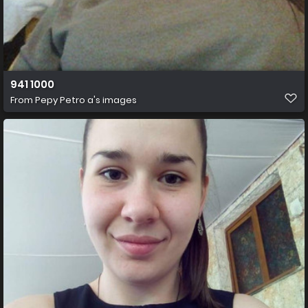
941 1000
From
Pepy Petro a's images