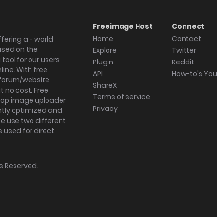
Freeimage Host
Connect
Home
Contact
fering a - world
ased on the
Explore
Twitter
tool for our users
Plugin
Reddit
ine. With free
API
How-to's Yo
forum/website
ShareX
 no cost. Free
Terms of service
ktop image uploader
Privacy
ghtly optimized and
We use two different
s used for direct
hts Reserved.