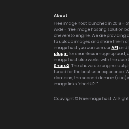
About
Free image host launched in 2018 – of
wide - free image hosting solution b
chevereto engine. We are providing a 
to upload images and share them onl
image host you can use our
API
and 
plugin
for seamless image upload, at
image host also works with the des
ShareX
. The chevereto engine is sli
tuned for the best user experience. 
domains, the second domain (iili.io) i
image links "shortURL".
Copyright ©
Freeimage.host
. All Rig