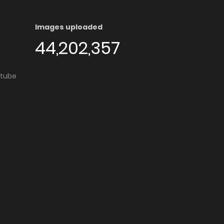
Images uploaded
44,202,357
utube