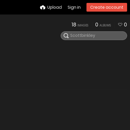
Upload
Sign in
Create account
18
0
0
IMAGES
ALBUMS