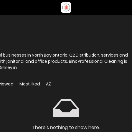
North Bay ontario. Q2 Distribution, services and
d office products. Binx Professional Cleaning is
nkley in
viewed
Most liked
AZ
There's nothing to show here.