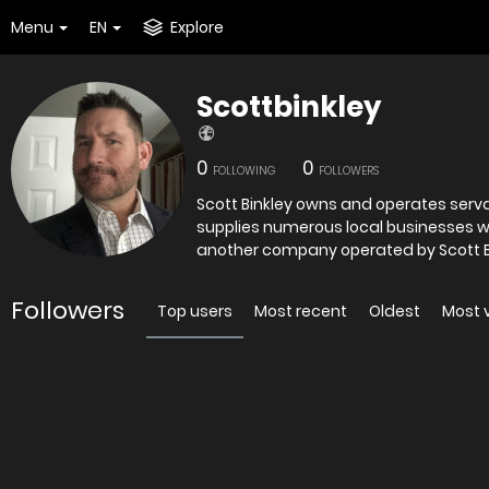
Menu
EN
Explore
Scottbinkley
0
0
FOLLOWING
FOLLOWERS
Scott Binkley owns and operates serval businesses in 
supplies numerous local businesses with janitorial an
another company operated by Scott Bi
Followers
Top users
Most recent
Oldest
Most 