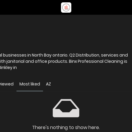
North Bay ontario. Q2 Distribution, services and
d office products. Binx Professional Cleaning is
nkley in
viewed
Most liked
AZ
There's nothing to show here.