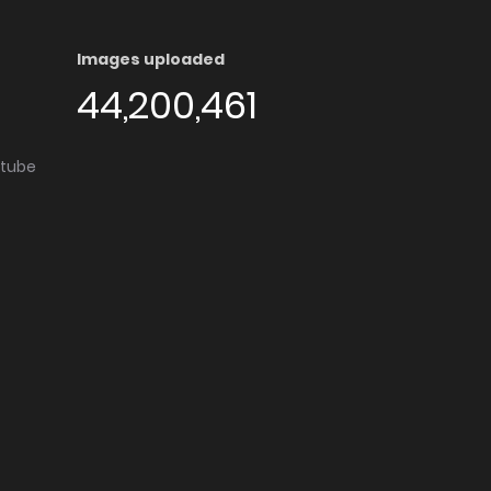
Images uploaded
44,200,461
utube