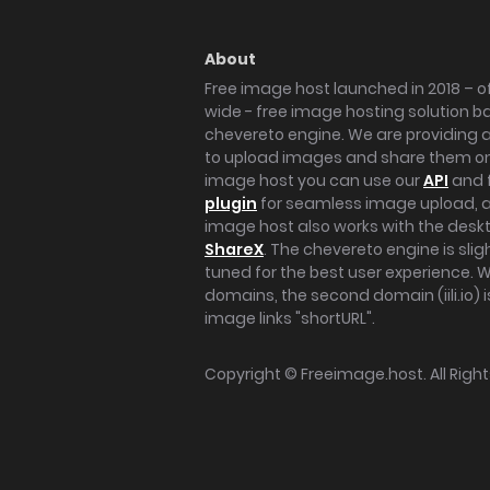
About
Free image host launched in 2018 – of
wide - free image hosting solution b
chevereto engine. We are providing a 
to upload images and share them onl
image host you can use our
API
and 
plugin
for seamless image upload, at
image host also works with the des
ShareX
. The chevereto engine is sli
tuned for the best user experience. 
domains, the second domain (iili.io) i
image links "shortURL".
Copyright ©
Freeimage.host
. All Rig