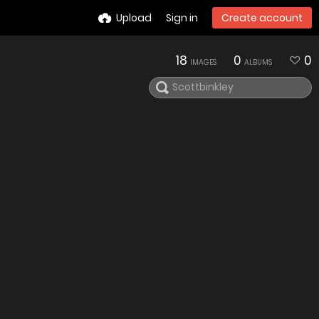
Upload
Sign in
Create account
18
0
0
IMAGES
ALBUMS