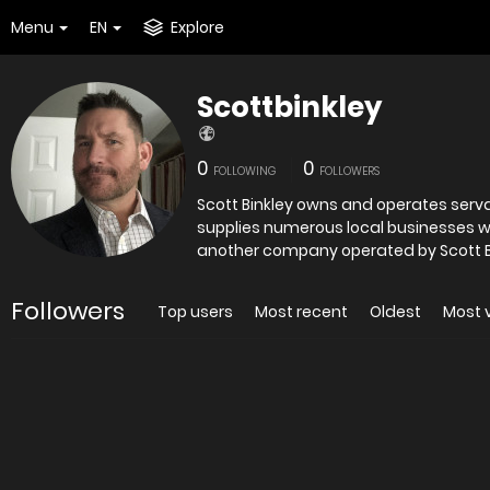
Menu
EN
Explore
Scottbinkley
0
0
FOLLOWING
FOLLOWERS
Scott Binkley owns and operates serval businesses in 
supplies numerous local businesses with janitorial an
another company operated by Scott Bi
Followers
Top users
Most recent
Oldest
Most 