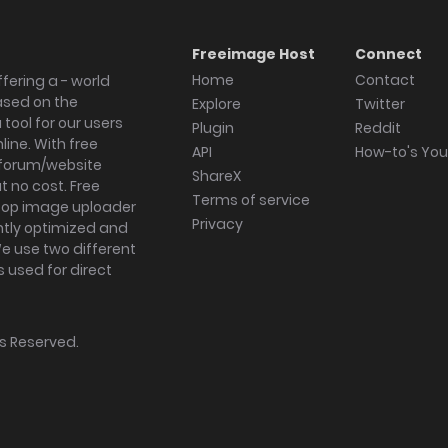
Freeimage Host
Connect
Home
Contact
fering a - world
ased on the
Explore
Twitter
tool for our users
Plugin
Reddit
ine. With free
API
How-to's Yo
forum/website
ShareX
 no cost. Free
Terms of service
ktop image uploader
Privacy
ghtly optimized and
We use two different
s used for direct
hts Reserved.