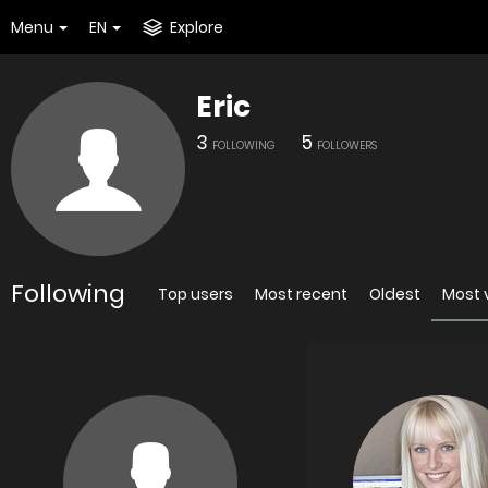
Menu
EN
Explore
Eric
3
5
FOLLOWING
FOLLOWERS
Following
Top users
Most recent
Oldest
Most 