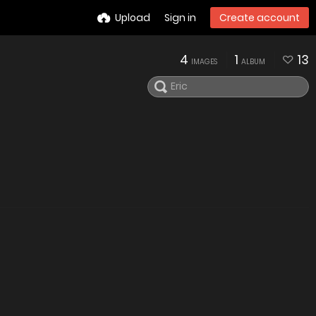
Upload
Sign in
Create account
4
1
13
IMAGES
ALBUM