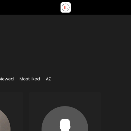
viewed
Most liked
AZ