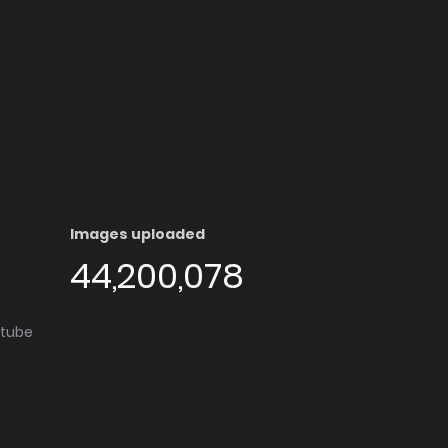
Images uploaded
44,200,078
utube