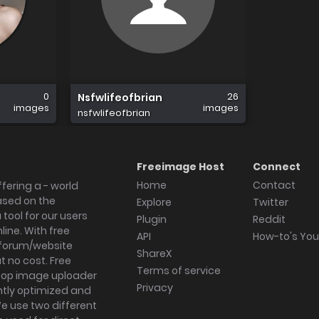
0
26
Nsfwlifeofbrian
images
images
nsfwlifeofbrian
Freeimage Host
Connect
Home
Contact
fering a - world
ased on the
Explore
Twitter
tool for our users
Plugin
Reddit
ine. With free
API
How-to's Yo
forum/website
ShareX
 no cost. Free
Terms of service
ktop image uploader
Privacy
ghtly optimized and
We use two different