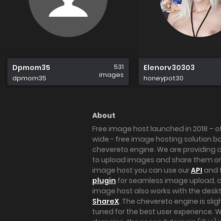
531
Dpmom35
Elenorv30303
images
dpmom35
honeypot30
About
Free image host launched in 2018 – of
wide - free image hosting solution b
chevereto engine. We are providing a 
to upload images and share them onl
image host you can use our
API
and 
plugin
for seamless image upload, at
image host also works with the des
ShareX
. The chevereto engine is sli
tuned for the best user experience. 