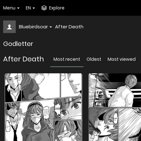
Menu
EN
Explore
Bluebirdsoar
After Death
Godletter
After Death
Most recent
Oldest
Most viewed