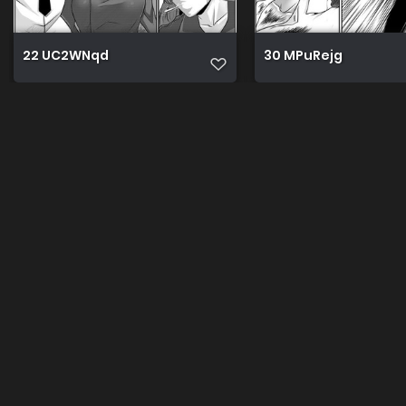
22 UC2WNqd
30 MPuRejg