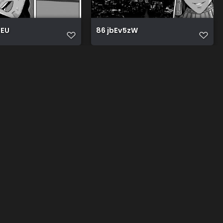
0EU
86 jbEv5zW