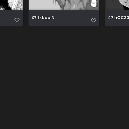
37 fkbqpiN
47 hQC2