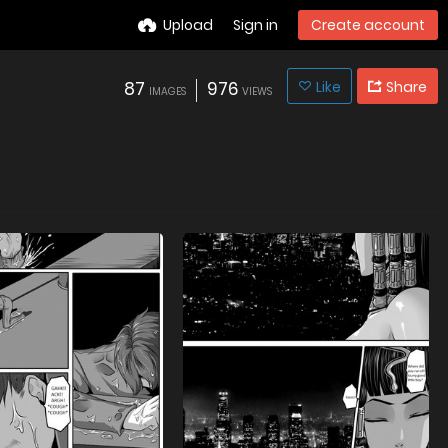
Upload
Sign in
Create account
87
976
Like
Share
IMAGES
VIEWS