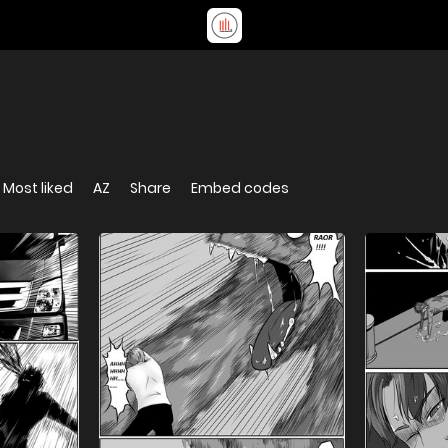
Most liked
AZ
Share
Embed codes