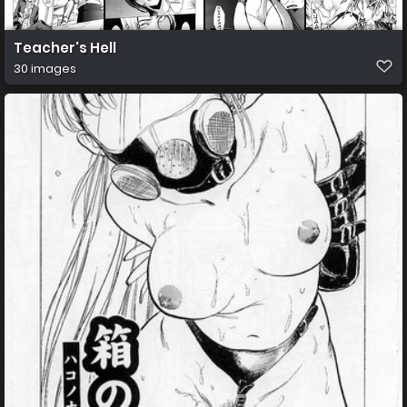
Teacher's Hell
30 images