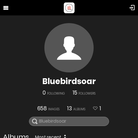
Bluebirdsoar
0
15
FOLLOWING
FOLLOWERS
658
13
1
IMAGES
ALBUMS
Albums
Most recent