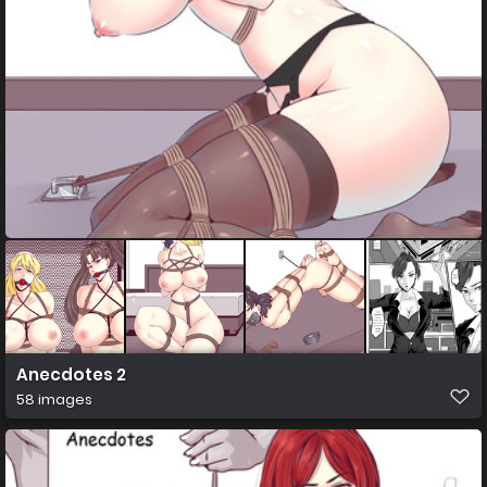
Anecdotes 2
58 images