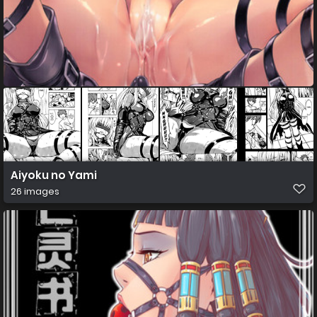
Aiyoku no Yami
26 images