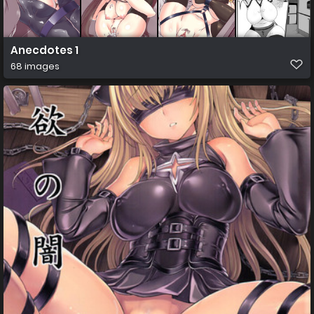
Anecdotes 1
68 images