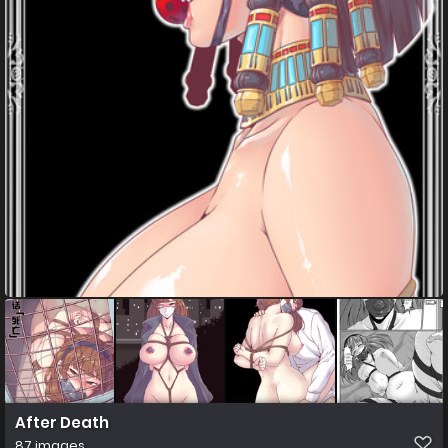
After Death
87 images