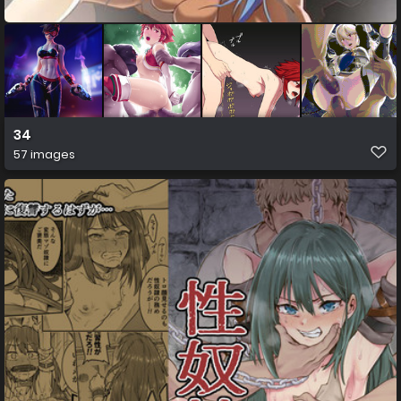
34
57 images