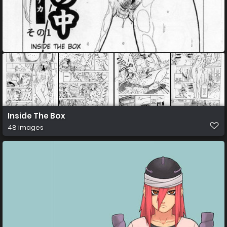
Inside The Box
48 images