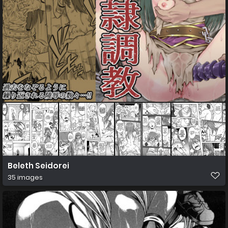
Beleth Seidorei
35 images