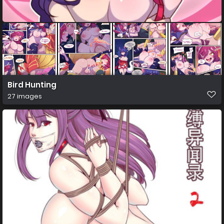
Bird Hunting
27 images