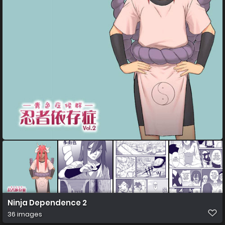
Ninja Dependence 2
36 images