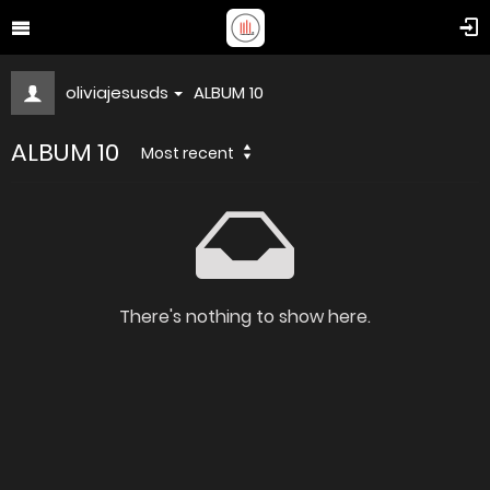
oliviajesusds
ALBUM 10
ALBUM 10
Most recent
There's nothing to show here.