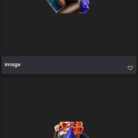
image