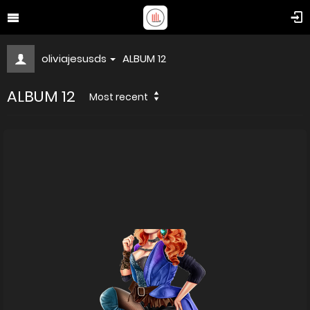
oliviajesusds
ALBUM 12
ALBUM 12
Most recent