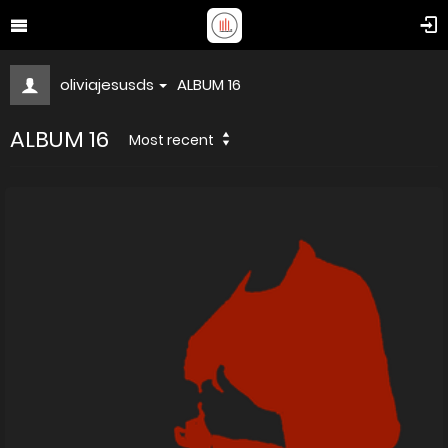
oliviajesusds
ALBUM 16
ALBUM 16
Most recent