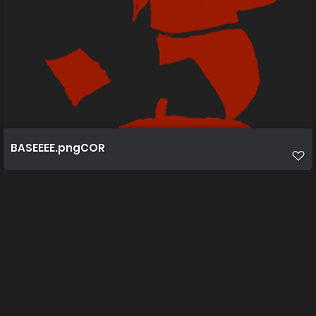
BASEEEE.pngCOR